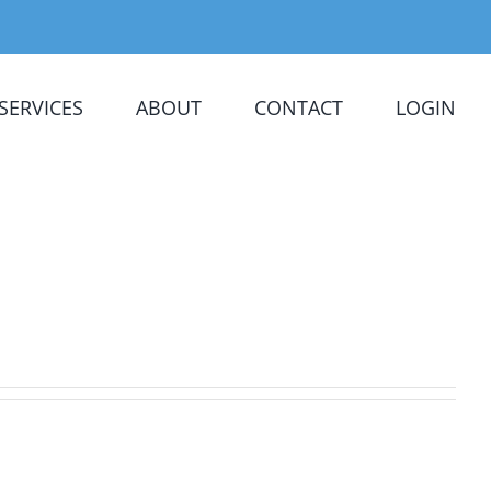
SERVICES
ABOUT
CONTACT
LOGIN