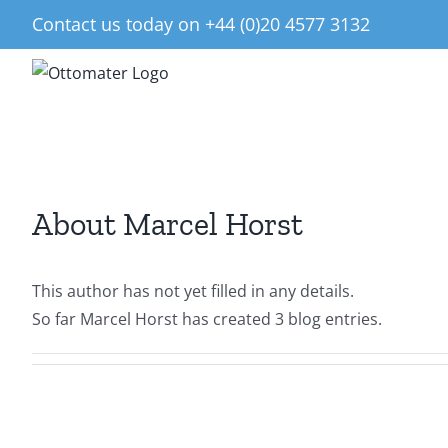
Skip
Contact us today on +44 (0)20 4577 3132
to
content
About
Marcel Horst
This author has not yet filled in any details.
So far Marcel Horst has created 3 blog entries.