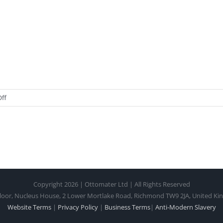
on
ff
Post
1
Copyright 2026 | Ottomater Ltd | All Rights Reserved
loor, Nucleus House, 2 Lower Mortlake Road, Richmond TW9 2JA, United K
Website Terms
|
Privacy Policy
|
Business Terms
|
Anti-Modern Slavery