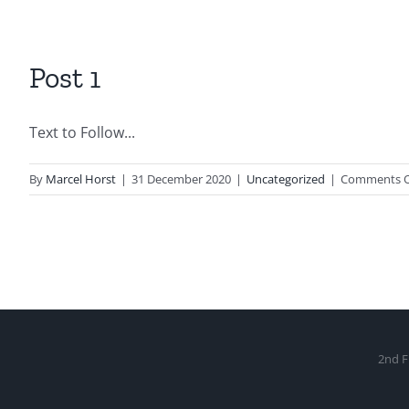
Post 1
Text to Follow...
By
Marcel Horst
|
31 December 2020
|
Uncategorized
|
Comments O
2nd F