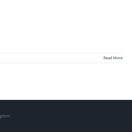
Read More
ingdom