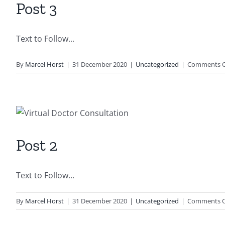
Post 3
Text to Follow...
By
Marcel Horst
|
31 December 2020
|
Uncategorized
|
Comments O
Post 2
Text to Follow...
By
Marcel Horst
|
31 December 2020
|
Uncategorized
|
Comments O