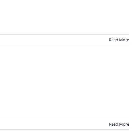
Read More
Read More