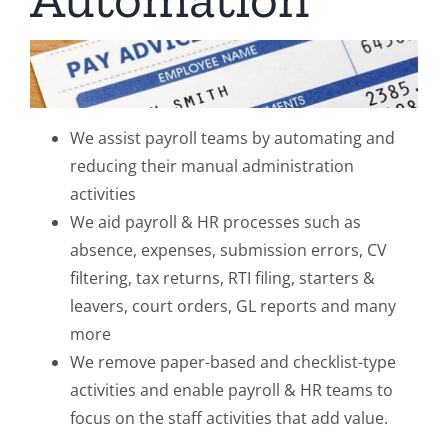
We assist payroll teams by automating and
reducing their manual administration
activities
We aid payroll & HR processes such as
absence, expenses, submission errors, CV
filtering, tax returns, RTI filing, starters &
leavers, court orders, GL reports and many
more
We remove paper-based and checklist-type
activities and enable payroll & HR teams to
focus on the staff activities that add value.