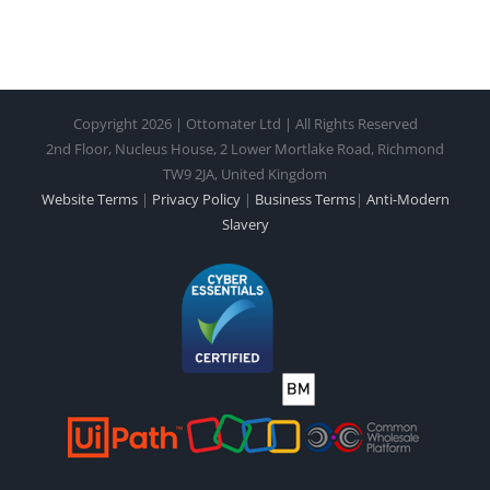
Copyright 2026 | Ottomater Ltd | All Rights Reserved
2nd Floor, Nucleus House, 2 Lower Mortlake Road, Richmond
TW9 2JA, United Kingdom
Website Terms
|
Privacy Policy
|
Business Terms
|
Anti-Modern
Slavery