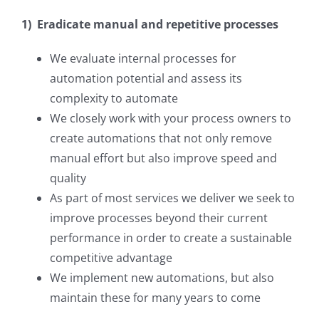
1) Eradicate manual and repetitive processes
We evaluate internal processes for
automation potential and assess its
complexity to automate
We closely work with your process owners to
create automations that not only remove
manual effort but also improve speed and
quality
As part of most services we deliver we seek to
improve processes beyond their current
performance in order to create a sustainable
competitive advantage
We implement new automations, but also
maintain these for many years to come