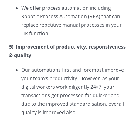
We offer process automation including
Robotic Process Automation (RPA) that can
replace repetitive manual processes in your
HR function
5) Improvement of productivity, responsiveness
& quality
Our automations first and foremost improve
your team’s productivity. However, as your
digital workers work diligently 24×7, your
transactions get processed far quicker and
due to the improved standardisation, overall
quality is improved also