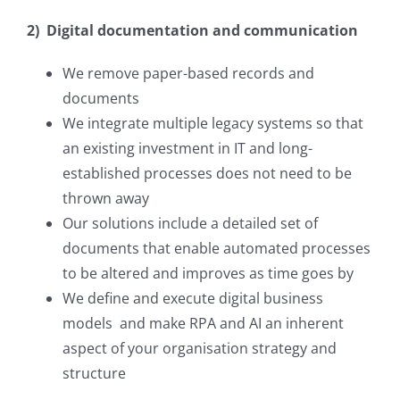
2) Digital documentation and communication
We remove paper-based records and
documents
We integrate multiple legacy systems so that
an existing investment in IT and long-
established processes does not need to be
thrown away
Our solutions include a detailed set of
documents that enable automated processes
to be altered and improves as time goes by
We define and execute digital business
models and make RPA and AI an inherent
aspect of your organisation strategy and
structure