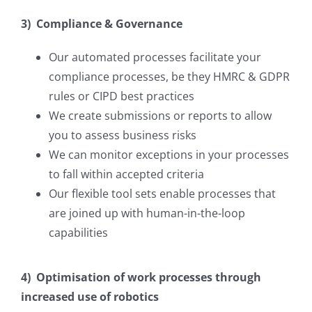
3) Compliance & Governance
Our automated processes facilitate your
compliance processes, be they HMRC & GDPR
rules or CIPD best practices
We create submissions or reports to allow
you to assess business risks
We can monitor exceptions in your processes
to fall within accepted criteria
Our flexible tool sets enable processes that
are joined up with human-in-the-loop
capabilities
4) Optimisation of work processes through
increased use of robotics